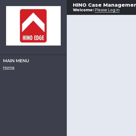
HINO Case Manageme
Welcome:
Please Log in
MAIN MENU
Home