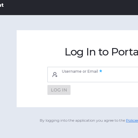
nt
Log In to Porta
Username or Email
LOG IN
By logging into the application you agree to the
Polici