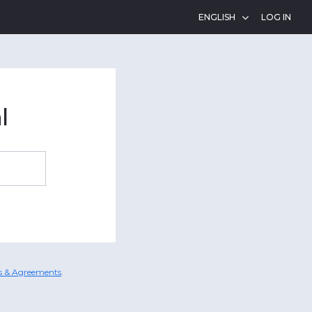
LOG IN
l
es & Agreements
.